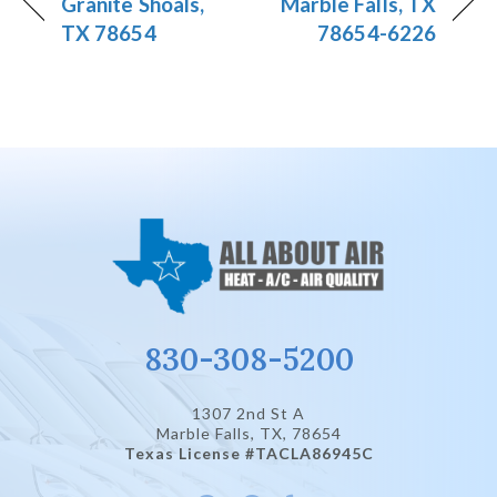
Granite Shoals,
Marble Falls, TX
TX 78654
78654-6226
830-308-5200
1307 2nd St A
Marble Falls, TX
, 78654
Texas License #TACLA86945C