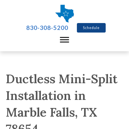
830-308-5200
Schedule
Ductless Mini-Split
Installation in
Marble Falls, TX