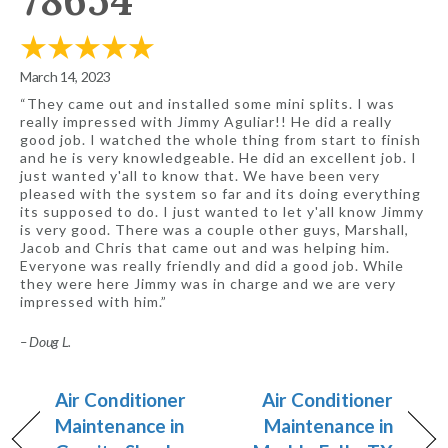
78654
March 14, 2023
“They came out and installed some mini splits. I was
really impressed with Jimmy Aguliar!! He did a really
good job. I watched the whole thing from start to finish
and he is very knowledgeable. He did an excellent job. I
just wanted y'all to know that. We have been very
pleased with the system so far and its doing everything
its supposed to do. I just wanted to let y'all know Jimmy
is very good. There was a couple other guys, Marshall,
Jacob and Chris that came out and was helping him.
Everyone was really friendly and did a good job. While
they were here Jimmy was in charge and we are very
impressed with him.”
– Doug L.
Air Conditioner
Air Conditioner
Maintenance in
Maintenance in