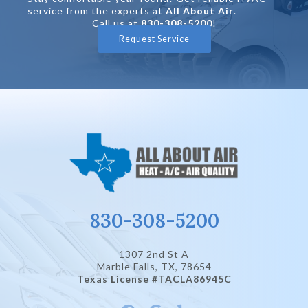
service from the experts at
All About Air
.
Call us at
830-308-5200
!
Request Service
830-308-5200
1307 2nd St A
Marble Falls, TX
, 78654
Texas License #TACLA86945C