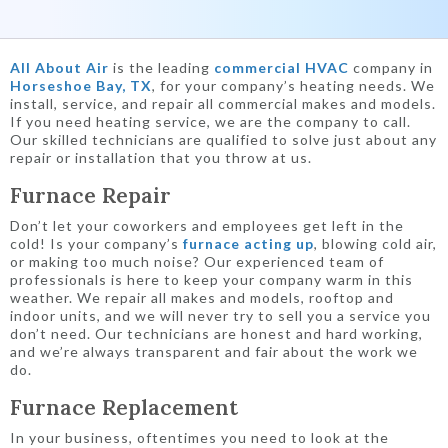
All About Air
is the leading
commercial HVAC
company in
Horseshoe Bay, TX
, for your company’s heating needs. We
install, service, and repair all commercial makes and models.
If you need heating service, we are the company to call.
Our skilled technicians are qualified to solve just about any
repair or installation that you throw at us.
Furnace Repair
Don’t let your coworkers and employees get left in the
cold! Is your company’s
furnace acting up
, blowing cold air,
or making too much noise? Our experienced team of
professionals is here to keep your company warm in this
weather. We repair all makes and models, rooftop and
indoor units, and we will never try to sell you a service you
don’t need. Our technicians are honest and hard working,
and we’re always transparent and fair about the work we
do.
Furnace Replacement
In your business, oftentimes you need to look at the