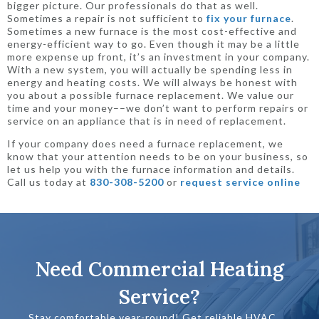
bigger picture. Our professionals do that as well.
Sometimes a repair is not sufficient to
fix your furnace
.
Sometimes a new furnace is the most cost-effective and
energy-efficient way to go. Even though it may be a little
more expense up front, it’s an investment in your company.
With a new system, you will actually be spending less in
energy and heating costs. We will always be honest with
you about a possible furnace replacement. We value our
time and your money––we don’t want to perform repairs or
service on an appliance that is in need of replacement.
If your company does need a furnace replacement, we
know that your attention needs to be on your business, so
let us help you with the furnace information and details.
Call us today at
830-308-5200
or
request service online
Need Commercial Heating
Service?
Stay comfortable year-round! Get reliable HVAC