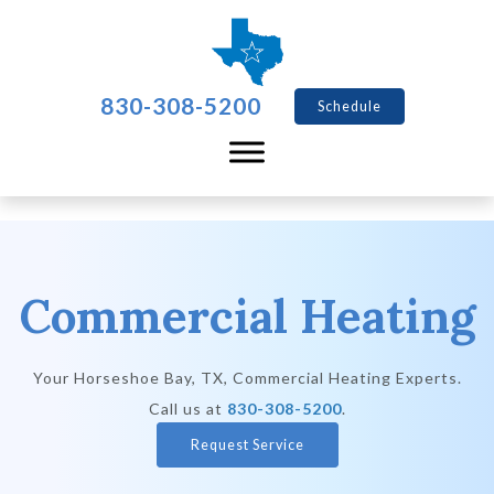
830-308-5200
Schedule
Commercial Heating
Your
Horseshoe Bay, TX
, Commercial Heating Experts.
Call us at
830-308-5200
.
Request Service