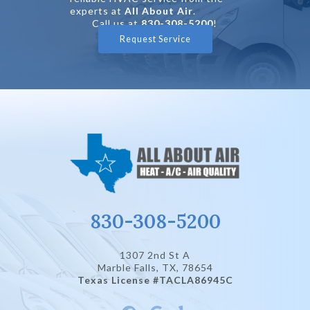
experts at
All About Air
.
Call us at
830-308-5200
!
Request Service
830-308-5200
1307 2nd St A
Marble Falls, TX
, 78654
Texas License #TACLA86945C