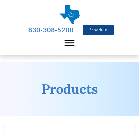
830-308-5200
Schedule
Products