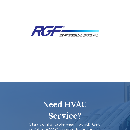
Need HVAC
Service?
Stay comfortable year-round! Get
reliable HVAC service from the