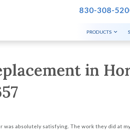
830-308-520
PRODUCTS
eplacement in Ho
657
r was absolutely satisfying. The work they did at 