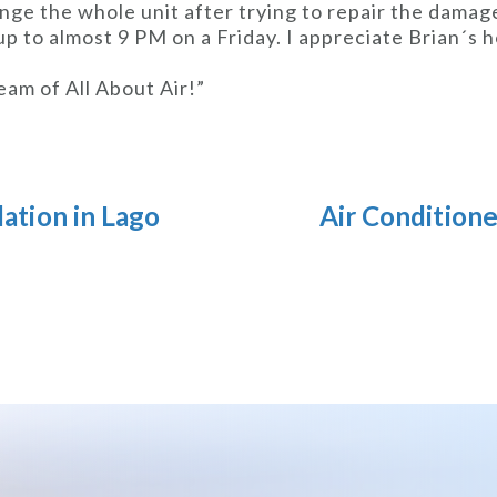
nge the whole unit after trying to repair the damage
up to almost 9 PM on a Friday. I appreciate Brian´s 
eam of All About Air!”
lation in Lago
Air Condition