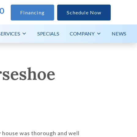
0
Financing
Schedule Now
SERVICES
SPECIALS
COMPANY
NEWS
rseshoe
my house was thorough and well