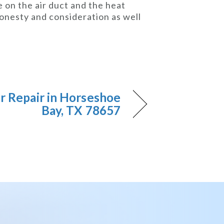
 on the air duct and the heat
honesty and consideration as well
er Repair in Horseshoe
Bay, TX 78657