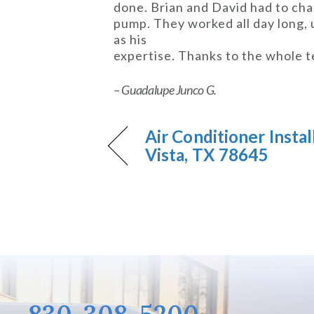
done. Brian and David had to cha
pump. They worked all day long, 
as his
expertise. Thanks to the whole t
– Guadalupe Junco G.
Air Conditioner Instal
Vista, TX 78645