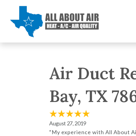
Air Duct R
Bay, TX 78
August 27, 2019
“My experience with All About Ai