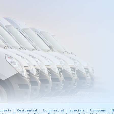
oducts
Residential
Commercial
Specials
Company
N