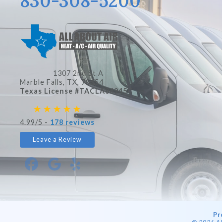
830-308-5200
1307 2nd St A
Marble Falls, TX
, 78654
Texas License #TACLA86945C
4.99/5 -
178 reviews
Leave a Review
Pr