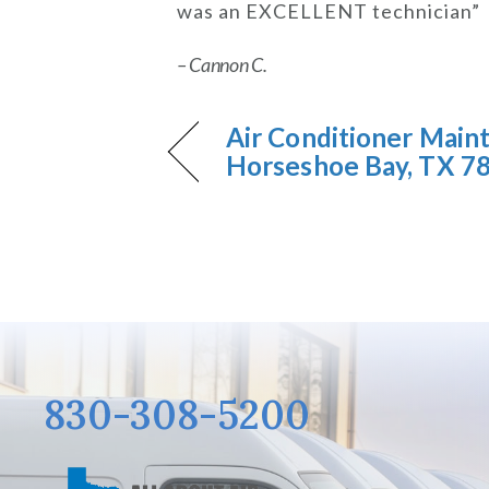
was an EXCELLENT technician”
– Cannon C.
Air Conditioner Main
Horseshoe Bay, TX 7
830-308-5200