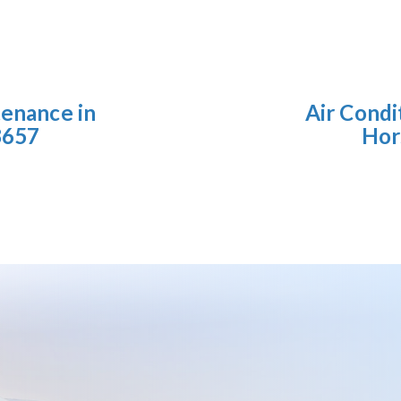
tenance in
Air Condi
8657
Hor