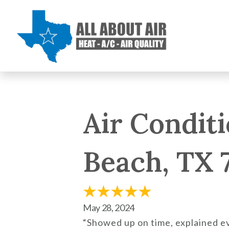
Air Conditi
Beach, TX 
May 28, 2024
“Showed up on time, explained e