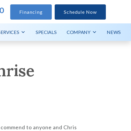
0
Financing
Schedule Now
SERVICES
SPECIALS
COMPANY
NEWS
nrise
recommend to anyone and Chris