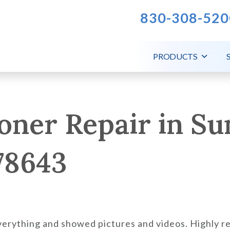
830-308-520
PRODUCTS
oner Repair in Su
78643
verything and showed pictures and videos. Highly 