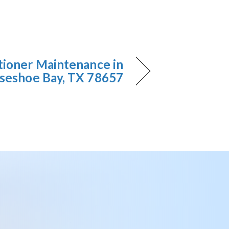
tioner Maintenance in
seshoe Bay, TX 78657