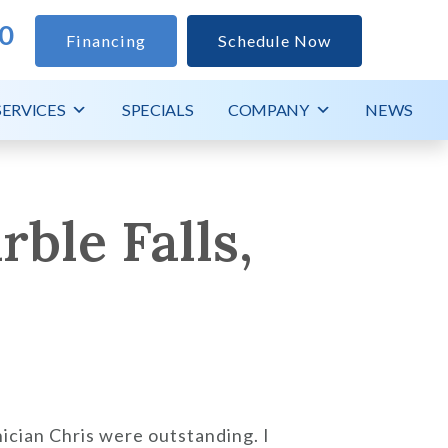
0
Financing
Schedule Now
SERVICES
SPECIALS
COMPANY
NEWS
ble Falls,
ician Chris were outstanding. I