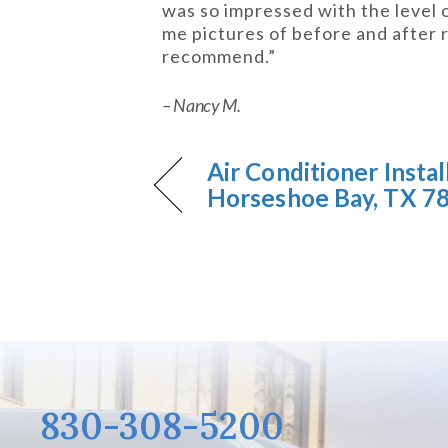
was so impressed with the level
me pictures of before and after r
recommend.”
– Nancy M.
Air Conditioner Instal
Horseshoe Bay, TX 7
830-308-5200