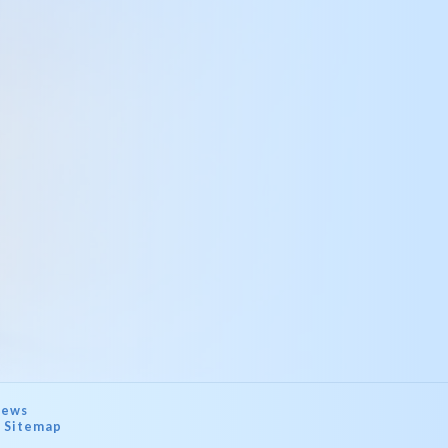
ews
Sitemap