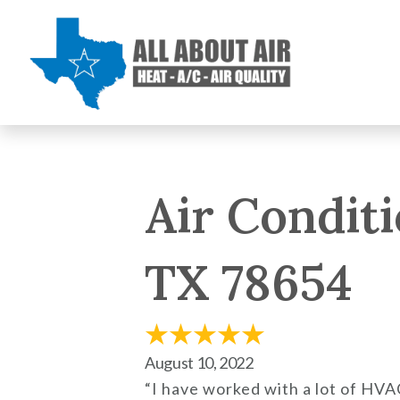
Air Conditi
TX 78654
August 10, 2022
“I have worked with a lot of HV