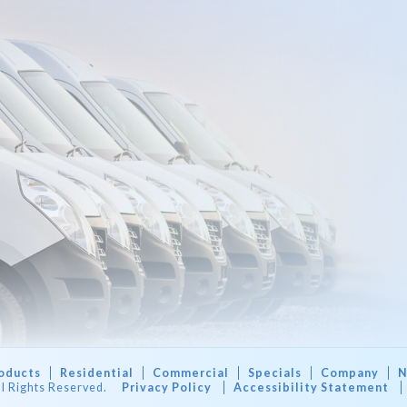
oducts
Residential
Commercial
Specials
Company
N
ll Rights Reserved.
Privacy Policy
Accessibility Statement