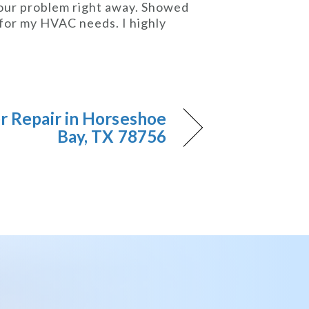
 our problem right away. Showed
n for my HVAC needs. I highly
er Repair in Horseshoe
Bay, TX 78756