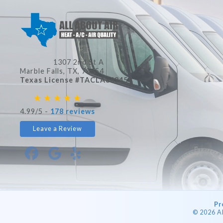
1307 2nd St A
Marble Falls, TX
, 78654
Texas License #TACLA86945C
4.99/5 -
178 reviews
Leave a Review
Pr
© 2026 A