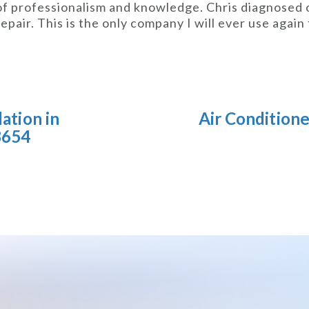
 of professionalism and knowledge. Chris diagnosed
epair. This is the only company I will ever use agai
lation in
Air Condition
8654