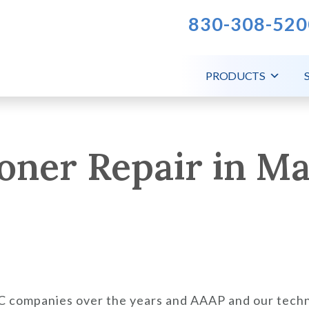
830-308-520
PRODUCTS
oner Repair in Mar
AC companies over the years and AAAP and our techn