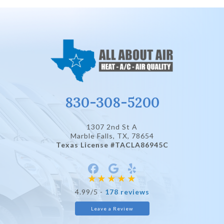
830-308-5200
1307 2nd St A
Marble Falls, TX
, 78654
Texas License #TACLA86945C
4.99/5 -
178 reviews
Leave a Review