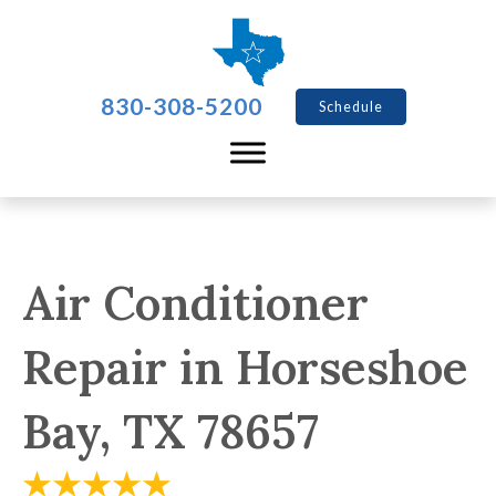
830-308-5200
Schedule
Air Conditioner
Repair in Horseshoe
Bay, TX 78657