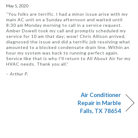
May 5, 2020
“You folks are terrific. I had a minor issue arise with my
main AC unit on a Sunday afternoon and waited until
8:30 am Monday morning to call in a service request.
Amber Dowell took my call and promptly scheduled my
service for 10 am that day; wow! Chris Allison arrived,
diagnosed the issue and did a terrific job resolving what
amounted to a blocked condensate drain line. Within an
hour my system was back to running perfect again.
Service like that is why I'll return to All About Air for my
HVAC needs. Thank you all.”
– Arthur P.
Air Conditioner
Repair in Marble
Falls, TX 78654