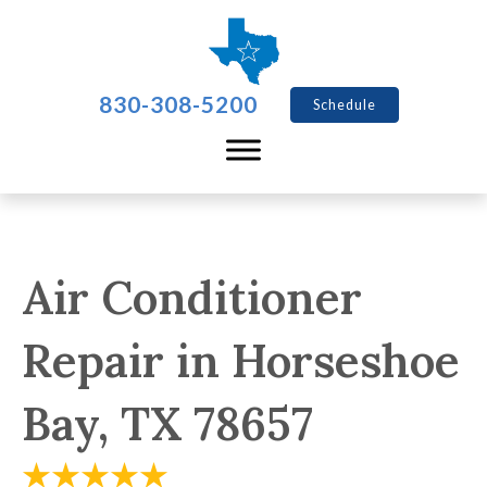
830-308-5200
Schedule
Air Conditioner
Repair in Horseshoe
Bay, TX 78657