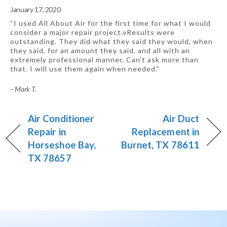
January 17, 2020
“I used All About Air for the first time for what I would
consider a major repair project.vResults were
outstanding. They did what they said they would, when
they said, for an amount they said, and all with an
extremely professional manner. Can't ask more than
that. I will use them again when needed.”
– Mark T.
Air Conditioner
Air Duct
Repair in
Replacement in
Horseshoe Bay,
Burnet, TX 78611
TX 78657