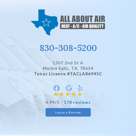
830-308-5200
1307 2nd St A
Marble Falls, TX
, 78654
Texas License #TACLA86945C
4.99/5 -
178 reviews
Leave a Review