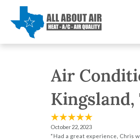
Air Condit
Kingsland,
October 22, 2023
“Had a great experience, Chris 