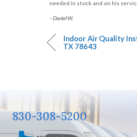
needed in stock and on his servi
– Daniel W.
Indoor Air Quality Inst
TX 78643
830-308-5200