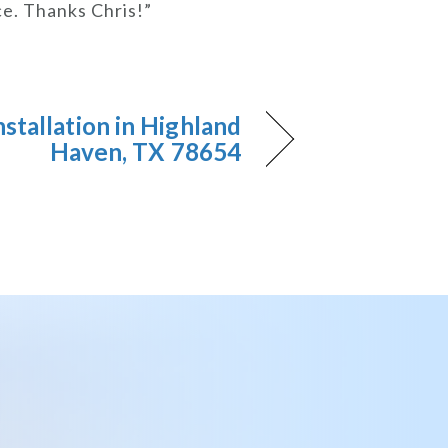
ce. Thanks Chris!”
nstallation in Highland
Haven, TX 78654