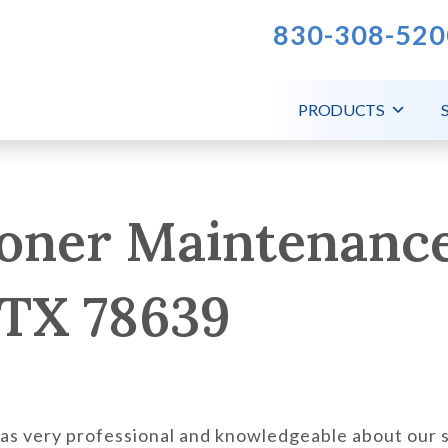
830-308-520
PRODUCTS
ioner Maintenance
 TX 78639
was very professional and knowledgeable about our 