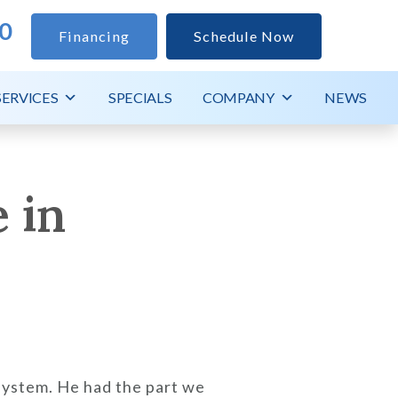
0
Financing
Schedule Now
SERVICES
SPECIALS
COMPANY
NEWS
 in
system. He had the part we