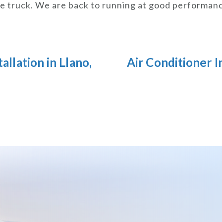
ce truck. We are back to running at good performan
allation in Llano,
Air Conditioner I