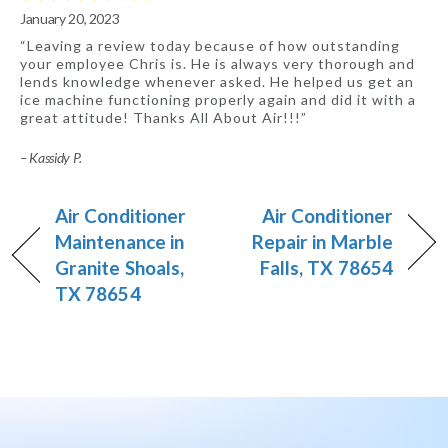
January 20, 2023
“Leaving a review today because of how outstanding
your employee Chris is. He is always very thorough and
lends knowledge whenever asked. He helped us get an
ice machine functioning properly again and did it with a
great attitude! Thanks All About Air!!!”
– Kassidy P.
Air Conditioner
Air Conditioner
Maintenance in
Repair in Marble
Granite Shoals,
Falls, TX 78654
TX 78654