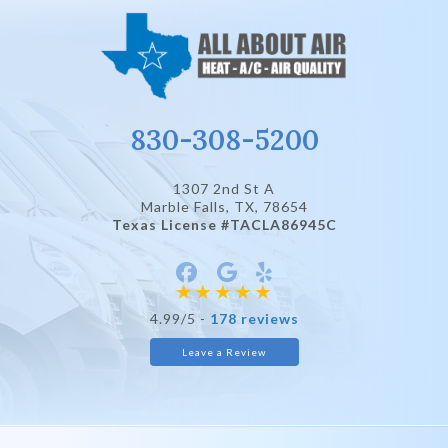
830-308-5200
1307 2nd St A
Marble Falls, TX
, 78654
Texas License #TACLA86945C
4.99/5 -
178 reviews
Leave a Review