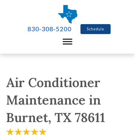
830-308-5200
Schedule
Air Conditioner
Maintenance in
Burnet, TX 78611