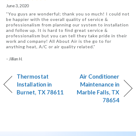
June 3, 2020
“You guys are wonderful; thank you so much! I could not
be happier with the overall quality of service &
professionalism from planning our system to installation
and follow up. It is hard to find great service &
professionalism but you can tell they take pride in their
work and company! All About Air is the go to for
anything heat, A/C or air quality related.”
– Jillian H.
Thermostat
Air Conditioner
Installation in
Maintenance in
Burnet, TX 78611
Marble Falls, TX
78654