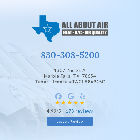
830-308-5200
1307 2nd St A
Marble Falls, TX
, 78654
Texas License #TACLA86945C
4.99/5 -
178 reviews
Leave a Review