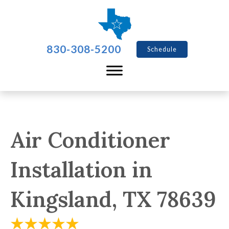
830-308-5200
Schedule
Air Conditioner
Installation in
Kingsland, TX 78639