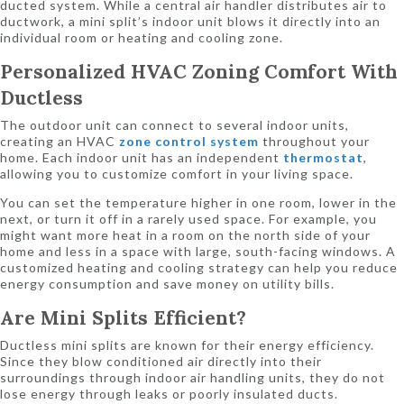
ducted system. While a central air handler distributes air to
ductwork, a mini split’s indoor unit blows it directly into an
individual room or heating and cooling zone.
Personalized HVAC Zoning Comfort With
Ductless
The outdoor unit can connect to several indoor units,
creating an HVAC
zone control system
throughout your
home. Each indoor unit has an independent
thermostat
,
allowing you to customize comfort in your living space.
You can set the temperature higher in one room, lower in the
next, or turn it off in a rarely used space. For example, you
might want more heat in a room on the north side of your
home and less in a space with large, south-facing windows. A
customized heating and cooling strategy can help you reduce
energy consumption and save money on utility bills.
Are Mini Splits Efficient?
Ductless mini splits are known for their energy efficiency.
Since they blow conditioned air directly into their
surroundings through indoor air handling units, they do not
lose energy through leaks or poorly insulated ducts.