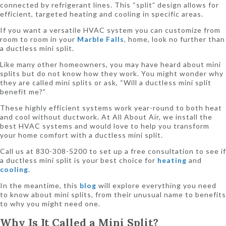
connected by refrigerant lines. This “split” design allows for
efficient, targeted heating and cooling in specific areas.
If you want a versatile HVAC system you can customize from
room to room in your
Marble Falls
, home, look no further than
a ductless mini split.
Like many other homeowners, you may have heard about mini
splits but do not know how they work. You might wonder why
they are called mini splits or ask, “Will a ductless mini split
benefit me?”
These highly efficient systems work year-round to both heat
and cool without ductwork. At All About Air, we install the
best HVAC systems and would love to help you transform
your home comfort with a ductless mini split.
Call us at 830-308-5200 to set up a free consultation to see if
a ductless mini split is your best choice for
heating
and
cooling
.
In the meantime, this
blog
will explore everything you need
to know about mini splits, from their unusual name to benefits
to why you might need one.
Why Is It Called a Mini Split?