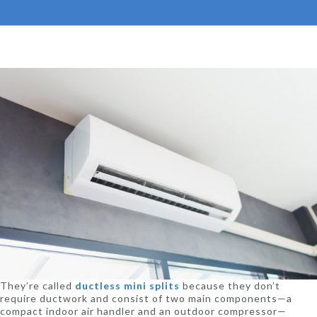
They’re called
ductless mini splits
because they don’t
require ductwork and consist of two main components—a
compact indoor air handler and an outdoor compressor—