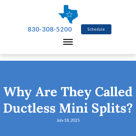
830-308-5200
Schedule
Why Are They Called
Ductless Mini Splits?
July 18, 2025