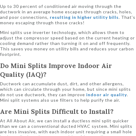
Up to 30 percent of conditioned air moving through the
ductwork in an average home escapes through cracks, holes,
and poor connections,
resulting in higher utility bills
. That’s
money escaping through those cracks!
Mini splits use inverter technology, which allows them to
adjust the compressor speed based on the current heating or
cooling demand rather than turning it on and off frequently.
This saves you money on utility bills and reduces your carbon
footprint.
Do
Mini Splits Improve Indoor Air
Quality (IAQ)?
Ductwork can accumulate dust, dirt, and other allergens,
which can circulate through your home, but since mini splits
do not use ductwork, they can improve
indoor air quality
.
Mini split systems also use filters to help purify the air.
Are
Mini Splits Difficult to Install?
At All About Air, we can install a ductless mini split quicker
than we can a conventional ducted HVAC system. Mini splits
are less invasive, with each indoor unit requiring a small hole