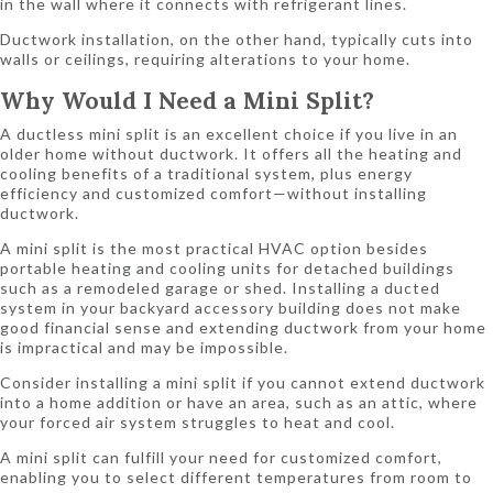
in the wall where it connects with refrigerant lines.
Ductwork installation, on the other hand, typically cuts into
walls or ceilings, requiring alterations to your home.
Why Would I Need a Mini Split?
A ductless mini split is an excellent choice if you live in an
older home without ductwork. It offers all the heating and
cooling benefits of a traditional system, plus energy
efficiency and customized comfort—without installing
ductwork.
A mini split is the most practical HVAC option besides
portable heating and cooling units for detached buildings
such as a remodeled garage or shed. Installing a ducted
system in your backyard accessory building does not make
good financial sense and extending ductwork from your home
is impractical and may be impossible.
Consider installing a mini split if you cannot extend ductwork
into a home addition or have an area, such as an attic, where
your forced air system struggles to heat and cool.
A mini split can fulfill your need for customized comfort,
enabling you to select different temperatures from room to