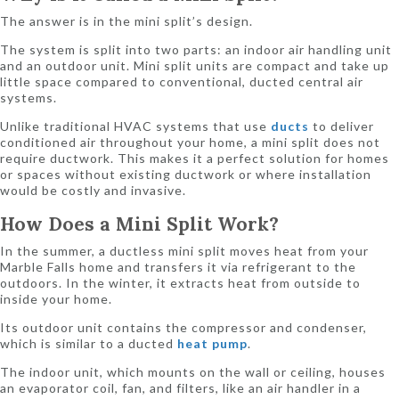
The answer is in the mini split’s design.
The system is split into two parts: an indoor air handling unit
and an outdoor unit. Mini split units are compact and take up
little space compared to conventional, ducted central air
systems.
Unlike traditional HVAC systems that use
ducts
to deliver
conditioned air throughout your home, a mini split does not
require ductwork. This makes it a perfect solution for homes
or spaces without existing ductwork or where installation
would be costly and invasive.
How Does a Mini Split Work?
In the summer, a ductless mini split moves heat from your
Marble Falls home and transfers it via refrigerant to the
outdoors. In the winter, it extracts heat from outside to
inside your home.
Its outdoor unit contains the compressor and condenser,
which is similar to a ducted
heat pump
.
The indoor unit, which mounts on the wall or ceiling, houses
an evaporator coil, fan, and filters, like an air handler in a