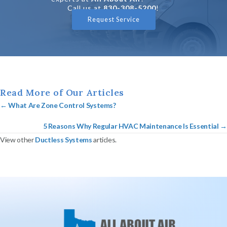
Call us at
830-308-5200
!
Request Service
Read More of Our Articles
Posts
← What Are Zone Control Systems?
navigation
5 Reasons Why Regular HVAC Maintenance Is Essential →
View other
Ductless Systems
articles.