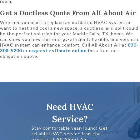
room.
Get a Ductless Quote From All About Air
Whether you plan to replace an outdated HVAC system or
want to heat and cool a new space, a ductless mini split could
be the perfect solution for your Marble Falls, TX, home. We
can show you how this energy-efficient, flexible, and versatile
HVAC system can enhance comfort. Call All About Air at
830-
308-5200
or
request estimate online
for a free, no-
obligation quote.
Need HVAC
Service?
Stay comfortable year-round! Get
reliable HVAC service from the
experts at
All About Air
.