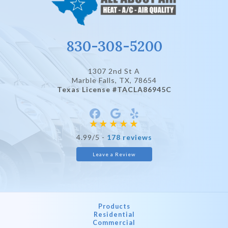
830-308-5200
1307 2nd St A
Marble Falls, TX
, 78654
Texas License #TACLA86945C
4.99/5 -
178 reviews
Leave a Review
Products
Residential
Commercial