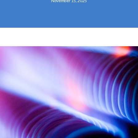
November 15, 2025