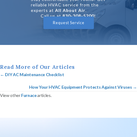
reliable HVAC service from the
experts at
All About Air
.
Call us at
830-308-5200
!
Request Service
Read More of Our Articles
Posts
← DIY AC Maintenance Checklist
navigation
How Your HVAC Equipment Protects Against Viruses →
View other
Furnace
articles.