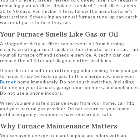
replacing your air filter. Replace standard 1-inch filters every
30 to 90 days. For thicker filters, follow the manufacturer’s
instructions. Scheduling an annual furnace tune-up can catch
worn-out parts before they fail.
Your Furnace Smells Like Gas or Oil
A clogged or dirty oil filter can prevent oil from burning
cleanly, creating a smell similar to burnt motor oil in a car. Turn
your oil furnace off and schedule service. A technician can
replace the oil filter and diagnose other problems.
If you detect a sulfur or rotten egg odor coming from your gas
furnace, it may be leaking gas. In this emergency, leave your
Burnet
home immediately. Do not touch switches, including
the one on your furnace, garage door openers, and appliances.
Do not use a phone indoors.
When you are a safe distance away from your home, call 911
and your natural gas provider. Do not return to your home
until emergency responders have declared it safe.
Why Furnace Maintenance Matters
You can avoid unexpected and unpleasant odors with an