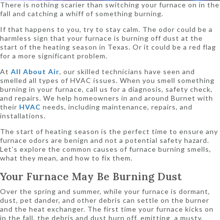
There is nothing scarier than switching your furnace on in the
fall and catching a whiff of something burning.
If that happens to you, try to stay calm. The odor could be a
harmless sign that your furnace is burning off dust at the
start of the heating season in Texas. Or it could be a red flag
for a more significant problem.
At
All About Air
, our skilled technicians have seen and
smelled all types of HVAC issues. When you smell something
burning in your furnace, call us for a diagnosis, safety check,
and repairs. We help homeowners in and around Burnet with
their
HVAC
needs, including maintenance, repairs, and
installations.
The start of heating season is the perfect time to ensure any
furnace odors are benign and not a potential safety hazard.
Let’s explore the common causes of furnace burning smells,
what they mean, and how to fix them.
Your Furnace May Be Burning Dust
Over the spring and summer, while your furnace is dormant,
dust, pet dander, and other debris can settle on the burner
and the heat exchanger. The first time your furnace kicks on
in the fall, the debris and dust burn off, emitting a musty,