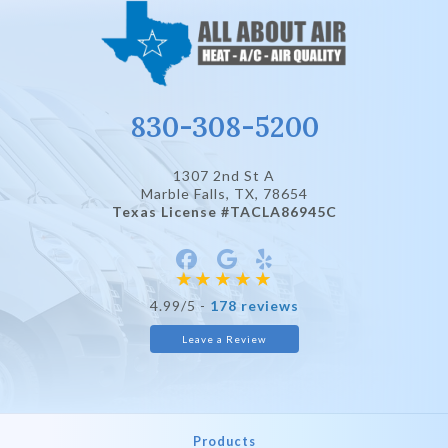
830-308-5200
1307 2nd St A
Marble Falls, TX
, 78654
Texas License #TACLA86945C
4.99/5 -
178 reviews
Leave a Review
Products