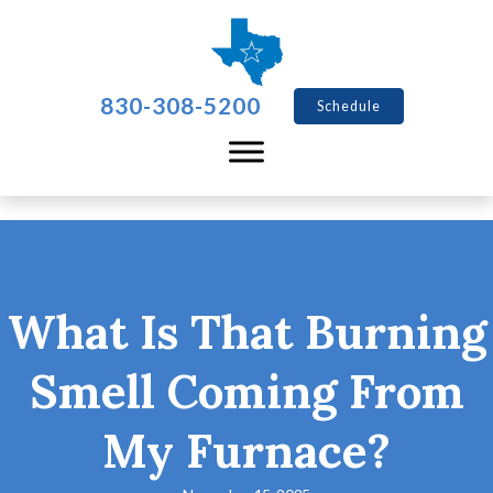
830-308-5200
Schedule
What Is That Burning
Smell Coming From
My Furnace?