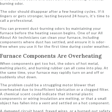
burning odor.
The odor should disappear after a few heating cycles. If it
lingers or gets stronger, lasting beyond 24 hours, it’s time to
call a professional.
You can prevent dust-burning odors by maintaining your
furnace before the heating season begins. One of our All
About Air technicians can clean your furnace, including
components where dust has settled, and ensure it is odor-
free when you use it for the first time during cooler weather.
Furnace Components Are Overheating
When components get too hot, the odors of hot metal,
melting plastic, and burning rubber can all come into play. At
the same time, your furnace may rapidly turn on and off or
suddenly shut down.
The problem could be a struggling motor blower that
overheated due to insufficient lubrication or a clogged filter.
A chemical scent could indicate that internal plastic
components or wiring insulation are melting, or that a small
object has fallen into a vent and settled on a hot component.
A damaged circuit board, frayed wires, or a burned-out safety