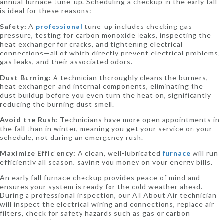
annual furnace tune-up. Scheduling a checkup in the early fall
is ideal for these reasons:
Safety:
A
professional
tune-up includes checking gas
pressure, testing for carbon monoxide leaks, inspecting the
heat exchanger for cracks, and tightening electrical
connections—all of which directly prevent electrical problems,
gas leaks, and their associated odors.
Dust Burning:
A technician thoroughly cleans the burners,
heat exchanger, and internal components, eliminating the
dust buildup before you even turn the heat on, significantly
reducing the burning dust smell.
Avoid the Rush:
Technicians have more open appointments in
the fall than in winter, meaning you get your service on your
schedule, not during an emergency rush.
Maximize Efficiency:
A clean, well-lubricated
furnace
will run
efficiently all season, saving you money on your energy bills.
An early fall furnace checkup provides peace of mind and
ensures your system is ready for the cold weather ahead.
During a professional inspection, our All About Air technician
will inspect the electrical wiring and connections, replace air
filters, check for safety hazards such as gas or carbon