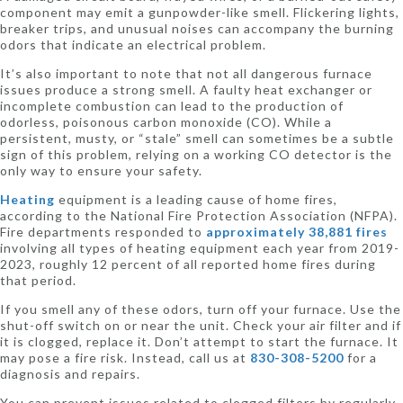
component may emit a gunpowder-like smell. Flickering lights,
breaker trips, and unusual noises can accompany the burning
odors that indicate an electrical problem.
It’s also important to note that not all dangerous furnace
issues produce a strong smell. A faulty heat exchanger or
incomplete combustion can lead to the production of
odorless, poisonous carbon monoxide (CO). While a
persistent, musty, or “stale” smell can sometimes be a subtle
sign of this problem, relying on a working CO detector is the
only way to ensure your safety.
Heating
equipment is a leading cause of home fires,
according to the National Fire Protection Association (NFPA).
Fire departments responded to
approximately 38,881 fires
involving all types of heating equipment each year from 2019-
2023, roughly 12 percent of all reported home fires during
that period.
If you smell any of these odors, turn off your furnace. Use the
shut-off switch on or near the unit. Check your air filter and if
it is clogged, replace it. Don’t attempt to start the furnace. It
may pose a fire risk. Instead, call us at
830-308-5200
for a
diagnosis and repairs.
You can prevent issues related to clogged filters by regularly