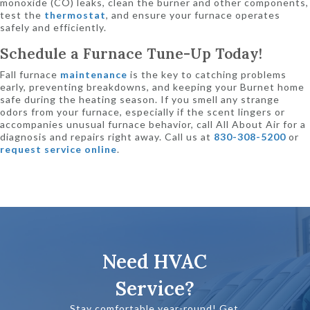
monoxide (CO) leaks, clean the burner and other components,
test the
thermostat
, and ensure your furnace operates
safely and efficiently.
Schedule a Furnace Tune-Up Today!
Fall furnace
maintenance
is the key to catching problems
early, preventing breakdowns, and keeping your Burnet home
safe during the heating season. If you smell any strange
odors from your furnace, especially if the scent lingers or
accompanies unusual furnace behavior, call All About Air for a
diagnosis and repairs right away. Call us at
830-308-5200
or
request service online
.
Need HVAC
Service?
Stay comfortable year-round! Get