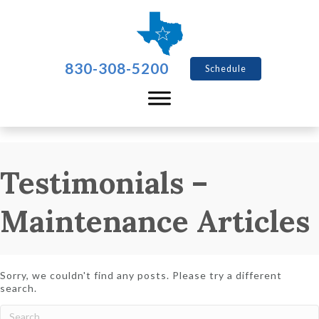
830-308-5200
Schedule
Testimonials –
Maintenance Articles
Sorry, we couldn't find any posts. Please try a different
search.