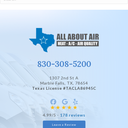
830-308-5200
1307 2nd St A
Marble Falls, TX
, 78654
Texas License #TACLA86945C
4.99/5 -
178 reviews
Leave a Review