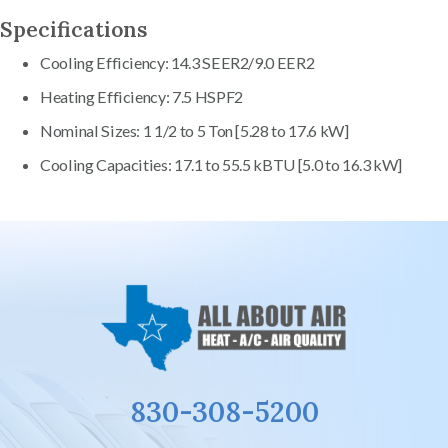
Specifications
Cooling Efficiency: 14.3 SEER2/9.0 EER2
Heating Efficiency: 7.5 HSPF2
Nominal Sizes: 1 1/2 to 5 Ton [5.28 to 17.6 kW]
Cooling Capacities: 17.1 to 55.5 kBTU [5.0 to 16.3 kW]
830-308-5200