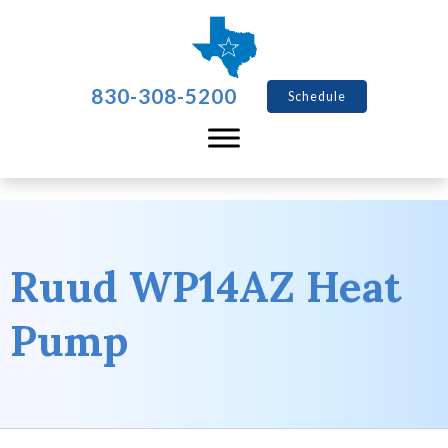
830-308-5200
Schedule
Ruud WP14AZ Heat
Pump