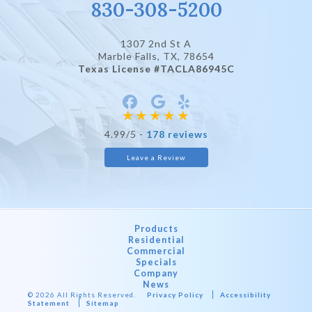
830-308-5200
1307 2nd St A
Marble Falls, TX
, 78654
Texas License #TACLA86945C
4.99/5 -
178 reviews
Leave a Review
Products
Residential
Commercial
Specials
Company
News
© 2026 All Rights Reserved.
Privacy Policy
Accessibility
Statement
Sitemap