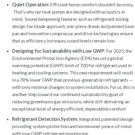
Quiet Operation:
Efficient home comfort shouldn’t be noisy.
That’s why our heat pumps are designed with acoustics in
mind, Sound dampening features such as refrigerant tubing
design, fan blade approach, one-piece drawn and painted base
pan and innovative compressor and drive technologies ensure
that as efficiency increases, sound levels remain low.
Designing for Sustainability with Low GWP
: For 2025, the
Environmental Protection Agency (EPA) has set a global
warming potential (GWP) limit of 700 for refrigerant used in
heating and cooling systems. This new requirement will result
in a 78% lower GWP than previous-generation refrigerants —
with only minimal changes to system installation. For us, this is
another step toward our continued sustainability goal of
reducing greenhouse gas emissions, while still delivering an
exceptional level of energy efficient, dependable comfort
Refrigerant Detection System
: Integrated, patented design
providing system protection and homeowner peace-of-mind
with low-GWP refrigerant monitoring.