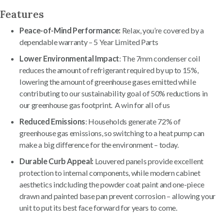
Features
Peace-of-Mind Performance:
Relax, you’re covered by a
dependable warranty – 5 Year Limited Parts
Lower Environmental Impact
: The 7mm condenser coil
reduces the amount of refrigerant required by up to 15%,
lowering the amount of greenhouse gases emitted while
contributing to our sustainability goal of 50% reductions in
our greenhouse gas footprint. A win for all of us
Reduced Emissions
: Households generate 72% of
greenhouse gas emissions, so switching to a heat pump can
make a big difference for the environment – today.
Durable Curb Appeal:
Louvered panels provide excellent
protection to internal components, while modern cabinet
aesthetics indcluding the powder coat paint and one-piece
drawn and painted base pan prevent corrosion – allowing your
unit to put its best face forward for years to come.