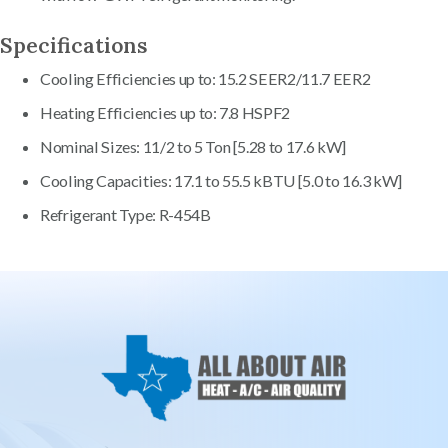
Specifications
Cooling Efficiencies up to: 15.2 SEER2/11.7 EER2
Heating Efficiencies up to: 7.8 HSPF2
Nominal Sizes: 11/2 to 5 Ton [5.28 to 17.6 kW]
Cooling Capacities: 17.1 to 55.5 kBTU [5.0 to 16.3 kW]
Refrigerant Type: R-454B