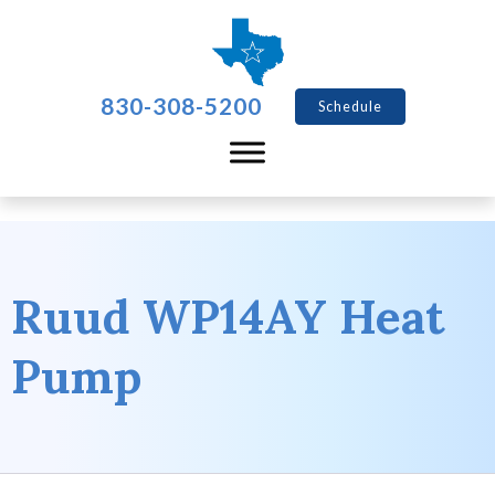
830-308-5200
Schedule
Ruud WP14AY Heat
Pump