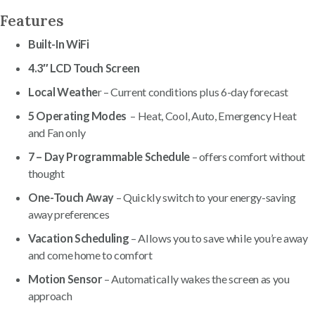
Features
Built-In WiFi
4.3″ LCD Touch Screen
Local Weathe
r – Current conditions plus 6-day forecast
5 Operating Modes
– Heat, Cool, Auto, Emergency Heat
and Fan only
7 – Day Programmable Schedule
– offers comfort without
thought
One-Touch Away
– Quickly switch to your energy-saving
away preferences
Vacation Scheduling
– Allows you to save while you’re away
and come home to comfort
Motion Sensor
– Automatically wakes the screen as you
approach