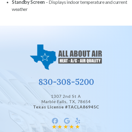
Standby Screen
– Displays indoor temperature and current
weather
830-308-5200
1307 2nd St A
Marble Falls, TX
, 78654
Texas License #TACLA86945C