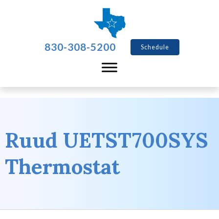
830-308-5200
Schedule
Ruud UETST700SYS
Thermostat