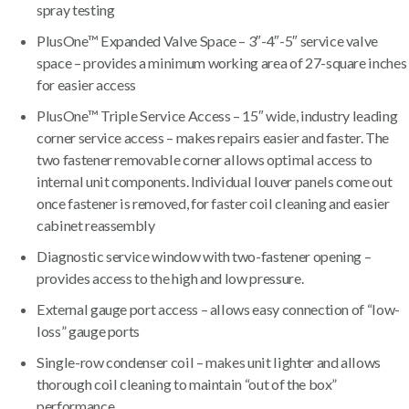
spray testing
PlusOne™ Expanded Valve Space – 3″-4″-5″ service valve
space – provides a minimum working area of 27-square inches
for easier access
PlusOne™ Triple Service Access – 15″ wide, industry leading
corner service access – makes repairs easier and faster. The
two fastener removable corner allows optimal access to
internal unit components. Individual louver panels come out
once fastener is removed, for faster coil cleaning and easier
cabinet reassembly
Diagnostic service window with two-fastener opening –
provides access to the high and low pressure.
External gauge port access – allows easy connection of “low-
loss” gauge ports
Single-row condenser coil – makes unit lighter and allows
thorough coil cleaning to maintain “out of the box”
performance