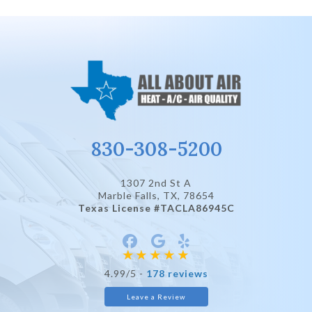
830-308-5200
1307 2nd St A
Marble Falls, TX
, 78654
Texas License #TACLA86945C
4.99/5 -
178 reviews
Leave a Review