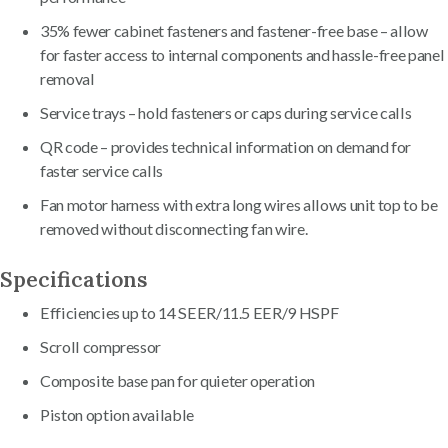
35% fewer cabinet fasteners and fastener-free base – allow
for faster access to internal components and hassle-free panel
removal
Service trays – hold fasteners or caps during service calls
QR code – provides technical information on demand for
faster service calls
Fan motor harness with extra long wires allows unit top to be
removed without disconnecting fan wire.
Specifications
Efficiencies up to 14 SEER/11.5 EER/9 HSPF
Scroll compressor
Composite base pan for quieter operation
Piston option available