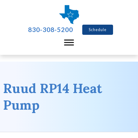
830-308-5200
Schedule
Ruud RP14 Heat
Pump