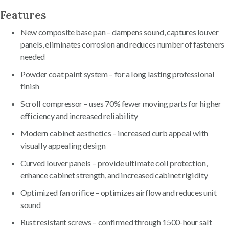
Features
New composite base pan – dampens sound, captures louver
panels, eliminates corrosion and reduces number of fasteners
needed
Powder coat paint system – for a long lasting professional
finish
Scroll compressor – uses 70% fewer moving parts for higher
efficiency and increased reliability
Modern cabinet aesthetics – increased curb appeal with
visually appealing design
Curved louver panels – provide ultimate coil protection,
enhance cabinet strength, and increased cabinet rigidity
Optimized fan orifice – optimizes airflow and reduces unit
sound
Rust resistant screws – confirmed through 1500-hour salt