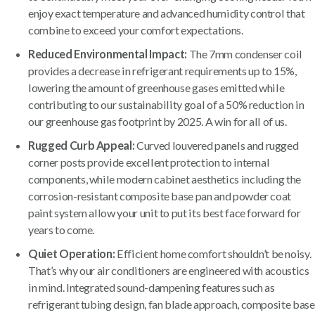
enjoy exact temperature and advanced humidity control that
combine to exceed your comfort expectations.
Reduced Environmental Impact:
The 7mm condenser coil
provides a decrease in refrigerant requirements up to 15%,
lowering the amount of greenhouse gases emitted while
contributing to our sustainability goal of a 50% reduction in
our greenhouse gas footprint by 2025. A win for all of us.
Rugged Curb Appeal:
Curved louvered panels and rugged
corner posts provide excellent protection to internal
components, while modern cabinet aesthetics including the
corrosion-resistant composite base pan and powder coat
paint system allow your unit to put its best face forward for
years to come.
Quiet Operation:
Efficient home comfort shouldn’t be noisy.
That’s why our air conditioners are engineered with acoustics
in mind. Integrated sound-dampening features such as
refrigerant tubing design, fan blade approach, composite base