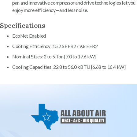
pan and innovative compressor and drive technologies let you
enjoy more efficiency—and less noise.
Specifications
EcoNet Enabled
Cooling Efficiency: 15.2 SEER2 / 9.8 EER2
Nominal Sizes: 2 to 5 Ton [7.0 to 17.6 kW]
Cooling Capacities: 22.8 to 56.0 kBTU [6.68 to 16.4 kW]