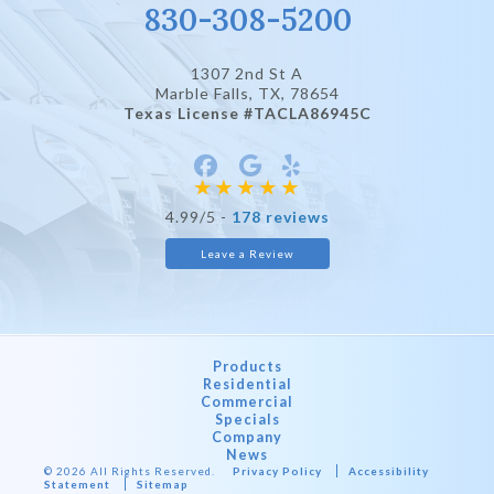
830-308-5200
1307 2nd St A
Marble Falls, TX
, 78654
Texas License #TACLA86945C
4.99/5 -
178 reviews
Leave a Review
Products
Residential
Commercial
Specials
Company
News
© 2026 All Rights Reserved.
Privacy Policy
Accessibility
Statement
Sitemap