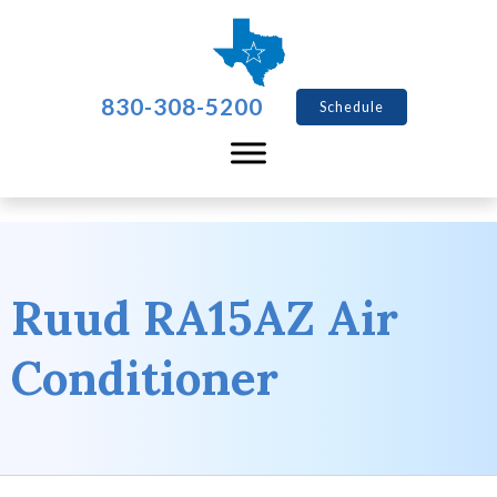
830-308-5200
Schedule
Ruud RA15AZ Air
Conditioner