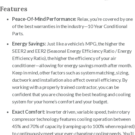
Features
Peace-Of-Mind Performance:
Relax, you’re covered by one
of the best warranties in the industry—10 Year Conditional
Parts.
Energy Savings:
Just like a vehicle’s MPG, the higher the
SEER2 and EER2 (Seasonal Energy Efficiency Ratio / Energy
Efficiency Ratio), the higher the efficiency of your air
conditioner—allowing for energy savings month after month.
Keep in mind, other factors such as system matching, sizing,
ductwork and installation also affect overall efficiency. By
working with a properly trained contractor, you can be
confident that you are choosing the best heating and cooling
system for your home’s comfort and your budget.
Exact Comfort:
Inverter driven, variable speed, twin rotary
compressor technology features cooling operation between
45% and 70% of capacity (ramping up to 100% when required)
to continuously meet your ever-changing cooling needs. You’ll