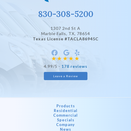
830-308-5200
1307 2nd St A
Marble Falls, TX
, 78654
Texas License #TACLA86945C
4.99/5 -
178 reviews
Leave a Review
Products
Residential
Commercial
Specials
Company
News