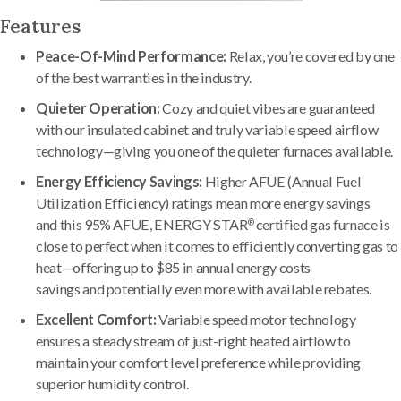
Features
Peace-Of-Mind Performance:
Relax, you’re covered by one
of the best warranties in the industry.
Quieter Operation:
Cozy and quiet vibes are guaranteed
with our insulated cabinet and truly variable speed airflow
technology—giving you one of the quieter furnaces available.
Energy Efficiency Savings:
Higher AFUE (Annual Fuel
Utilization Efficiency) ratings mean more energy savings
and this 95% AFUE, ENERGY STAR
certified gas furnace is
®
close to perfect when it comes to efficiently converting gas to
heat—offering up to $85 in annual energy costs
savings and potentially even more with available rebates.
Excellent Comfort:
Variable speed motor technology
ensures a steady stream of just-right heated airflow to
maintain your comfort level preference while providing
superior humidity control.