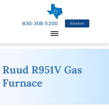
830-308-5200
Schedule
Ruud R951V Gas
Furnace