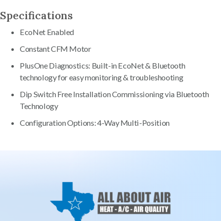
Specifications
EcoNet Enabled
Constant CFM Motor
PlusOne Diagnostics: Built-in EcoNet & Bluetooth
technology for easy monitoring & troubleshooting
Dip Switch Free Installation Commissioning via Bluetooth
Technology
Configuration Options: 4-Way Multi-Position