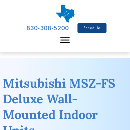
830-308-5200
Schedule
Mitsubishi MSZ-FS
Deluxe Wall-
Mounted Indoor