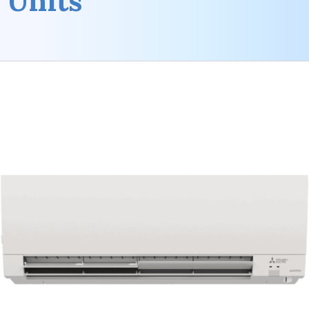
Units