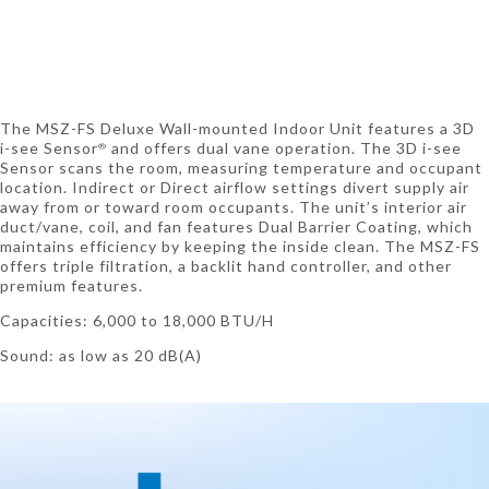
The MSZ-FS Deluxe Wall-mounted Indoor Unit features a 3D
i-see Sensor
and offers dual vane operation. The 3D i-see
®
Sensor scans the room, measuring temperature and occupant
location. Indirect or Direct airflow settings divert supply air
away from or toward room occupants. The unit’s interior air
duct/vane, coil, and fan features Dual Barrier Coating, which
maintains efficiency by keeping the inside clean. The MSZ-FS
offers triple filtration, a backlit hand controller, and other
premium features.
Capacities: 6,000 to 18,000 BTU/H
Sound: as low as 20 dB(A)