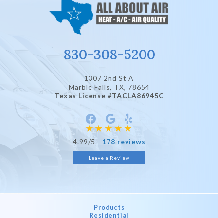
830-308-5200
1307 2nd St A
Marble Falls, TX
, 78654
Texas License #TACLA86945C
4.99/5 -
178 reviews
Leave a Review
Products
Residential