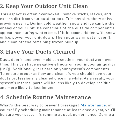
2. Keep Your Outdoor Unit Clean
This aspect is often overlooked. Remove sticks, leaves, and
excess dirt from your outdoor box. Trim any shrubbery or ivy
growing near it. During cold weather, snow and ice can be the
enemy of your unit. Be conscious of the outside component’s
appearance during wintertime. If it becomes ridden with snow
or ice, power your unit down. Then pour warm water over it,
and clean off the remaining frozen buildup.
3. Have Your Ducts Cleaned
Dust, debris, and even mold can settle in your ductwork over
time. This can have negative effects on your indoor air quality
(IAQ). Additionally, it is hard on your system’s components.
To ensure proper airflow and clean air, you should have your
ducts professionally cleaned once in a while. As a result, your
system’s internal parts will be less likely to develop residue
and more likely to last longer.
4. Schedule Routine Maintenance
What’s the best way to prevent breakage?
Maintenance
, of
course! By scheduling maintenance at least once a year, you’ll
be sure your system is running at peak performance. During a