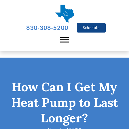
830-308-5200
Schedule
How Can I Get My
Heat Pump to Last
Longer?