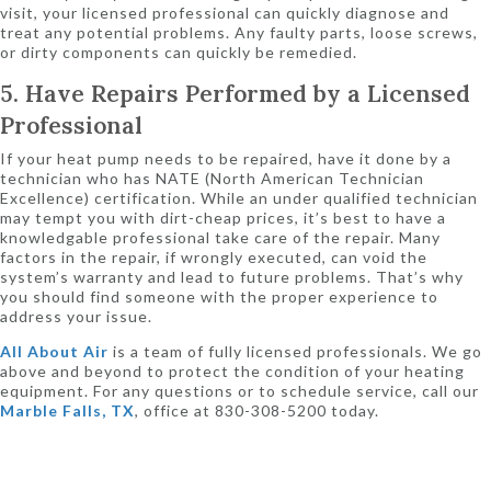
visit, your licensed professional can quickly diagnose and
treat any potential problems. Any faulty parts, loose screws,
or dirty components can quickly be remedied.
5. Have Repairs Performed by a Licensed
Professional
If your heat pump needs to be repaired, have it done by a
technician who has NATE (North American Technician
Excellence) certification. While an under qualified technician
may tempt you with dirt-cheap prices, it’s best to have a
knowledgable professional take care of the repair. Many
factors in the repair, if wrongly executed, can void the
system’s warranty and lead to future problems. That’s why
you should find someone with the proper experience to
address your issue.
All About Air
is a team of fully licensed professionals. We go
above and beyond to protect the condition of your heating
equipment. For any questions or to schedule service, call our
Marble Falls, TX
, office at 830-308-5200 today.