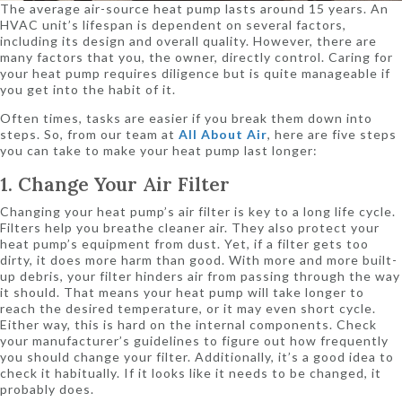
The average air-source heat pump lasts around 15 years. An
HVAC unit’s lifespan is dependent on several factors,
including its design and overall quality. However, there are
many factors that you, the owner, directly control. Caring for
your heat pump requires diligence but is quite manageable if
you get into the habit of it.
Often times, tasks are easier if you break them down into
steps. So, from our team at
All About Air
, here are five steps
you can take to make your heat pump last longer:
1. Change Your Air Filter
Changing your heat pump’s air filter is key to a long life cycle.
Filters help you breathe cleaner air. They also protect your
heat pump’s equipment from dust. Yet, if a filter gets too
dirty, it does more harm than good. With more and more built-
up debris, your filter hinders air from passing through the way
it should. That means your heat pump will take longer to
reach the desired temperature, or it may even short cycle.
Either way, this is hard on the internal components. Check
your manufacturer’s guidelines to figure out how frequently
you should change your filter. Additionally, it’s a good idea to
check it habitually. If it looks like it needs to be changed, it
probably does.