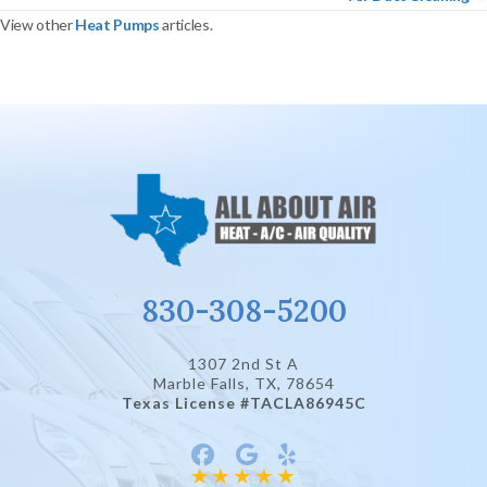
View other
Heat Pumps
articles.
830-308-5200
1307 2nd St A
Marble Falls, TX
, 78654
Texas License #TACLA86945C