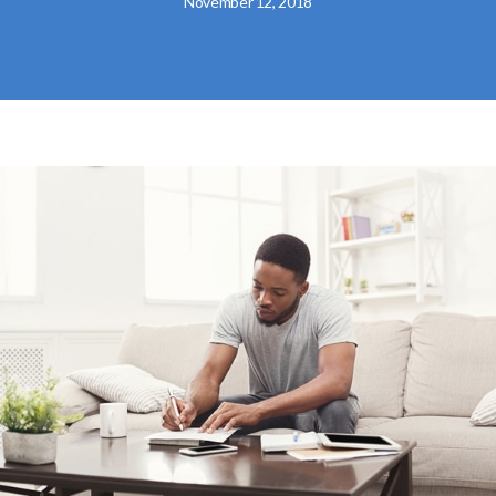
November 12, 2018