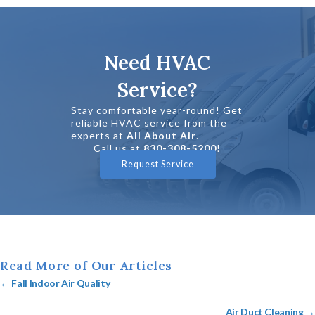
Need HVAC
Service?
Stay comfortable year-round! Get
reliable HVAC service from the
experts at
All About Air
.
Call us at
830-308-5200
!
Request Service
Read More of Our Articles
Posts
← Fall Indoor Air Quality
navigation
Air Duct Cleaning →