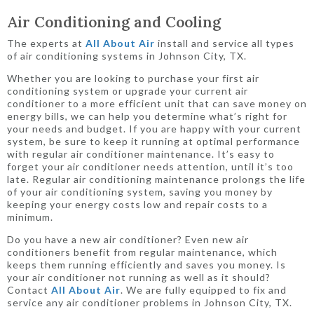
Air Conditioning and Cooling
The experts at
All About Air
install and service all types
of air conditioning systems in Johnson City, TX.
Whether you are looking to purchase your first air
conditioning system or upgrade your current air
conditioner to a more efficient unit that can save money on
energy bills, we can help you determine what’s right for
your needs and budget. If you are happy with your current
system, be sure to keep it running at optimal performance
with regular air conditioner maintenance. It’s easy to
forget your air conditioner needs attention, until it’s too
late. Regular air conditioning maintenance prolongs the life
of your air conditioning system, saving you money by
keeping your energy costs low and repair costs to a
minimum.
Do you have a new air conditioner? Even new air
conditioners benefit from regular maintenance, which
keeps them running efficiently and saves you money. Is
your air conditioner not running as well as it should?
Contact
All About Air
. We are fully equipped to fix and
service any air conditioner problems in Johnson City, TX.