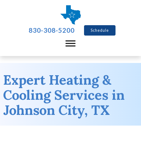
830-308-5200
Schedule
Expert Heating &
Cooling Services in
Johnson City, TX