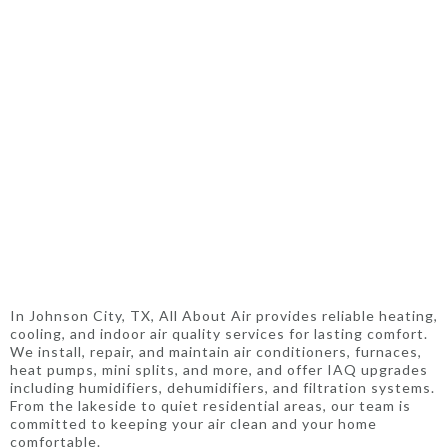
In Johnson City, TX, All About Air provides reliable heating,
cooling, and indoor air quality services for lasting comfort.
We install, repair, and maintain air conditioners, furnaces,
heat pumps, mini splits, and more, and offer IAQ upgrades
including humidifiers, dehumidifiers, and filtration systems.
From the lakeside to quiet residential areas, our team is
committed to keeping your air clean and your home
comfortable.