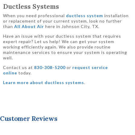
Ductless Systems
When you need professional
ductless system
installation
or replacement of your current system, look no further
than
All About Air
here in Johnson City, TX.
Have an issue with your ductless system that requires
expert repair? Let us help! We can get your system
working efficiently again. We also provide routine
maintenance services to ensure your system is operating
well.
Contact us at
830-308-5200
or
request service
online
today.
Learn more about ductless systems
.