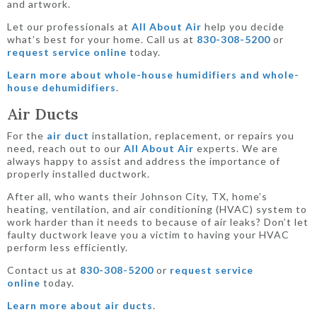
and artwork.
Let our professionals at
All About Air
help you decide
what’s best for your home. Call us at
830-308-5200
or
request service online
today.
Learn more about whole-house humidifiers and whole-
house dehumidifiers
.
Air Ducts
For the
air duct
installation, replacement, or repairs you
need, reach out to our
All About Air
experts. We are
always happy to assist and address the importance of
properly installed ductwork.
After all, who wants their Johnson City, TX, home’s
heating, ventilation, and air conditioning (HVAC) system to
work harder than it needs to because of air leaks? Don’t let
faulty ductwork leave you a victim to having your HVAC
perform less efficiently.
Contact us at
830-308-5200
or
request service
online
today.
Learn more about air ducts
.