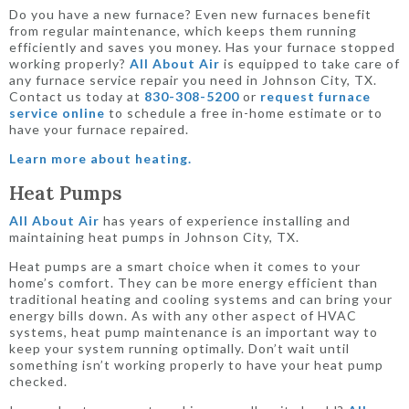
Do you have a new furnace? Even new furnaces benefit
from regular maintenance, which keeps them running
efficiently and saves you money. Has your furnace stopped
working properly?
All About Air
is equipped to take care of
any furnace service repair you need in Johnson City, TX.
Contact us today at
830-308-5200
or
request furnace
service online
to schedule a free in-home estimate or to
have your furnace repaired.
Learn more about heating.
Heat Pumps
All About Air
has years of experience installing and
maintaining heat pumps in Johnson City, TX.
Heat pumps are a smart choice when it comes to your
home’s comfort. They can be more energy efficient than
traditional heating and cooling systems and can bring your
energy bills down. As with any other aspect of HVAC
systems, heat pump maintenance is an important way to
keep your system running optimally. Don’t wait until
something isn’t working properly to have your heat pump
checked.