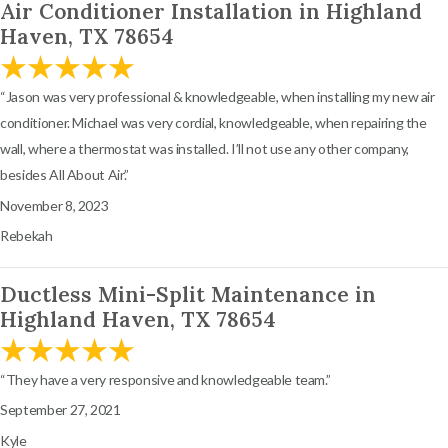
Air Conditioner Installation in Highland
Haven, TX 78654
“Jason was very professional & knowledgeable, when installing my new air
conditioner. Michael was very cordial, knowledgeable, when repairing the
wall, where a thermostat was installed. I’ll not use any other company,
besides All About Air.”
November 8, 2023
Rebekah
Ductless Mini-Split Maintenance in
Highland Haven, TX 78654
“They have a very responsive and knowledgeable team.”
September 27, 2021
Kyle