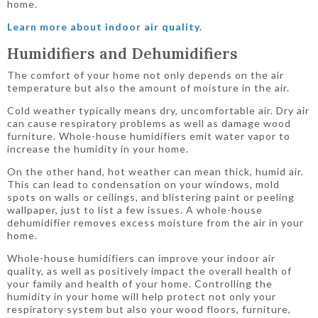
home.
Learn more about indoor air quality.
Humidifiers and Dehumidifiers
The comfort of your home not only depends on the air
temperature but also the amount of moisture in the air.
Cold weather typically means dry, uncomfortable air. Dry air
can cause respiratory problems as well as damage wood
furniture. Whole-house humidifiers emit water vapor to
increase the humidity in your home.
On the other hand, hot weather can mean thick, humid air.
This can lead to condensation on your windows, mold
spots on walls or ceilings, and blistering paint or peeling
wallpaper, just to list a few issues. A whole-house
dehumidifier removes excess moisture from the air in your
home.
Whole-house humidifiers can improve your indoor air
quality, as well as positively impact the overall health of
your family and health of your home. Controlling the
humidity in your home will help protect not only your
respiratory system but also your wood floors, furniture,