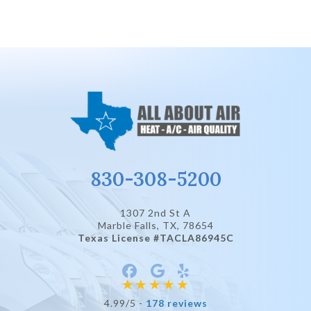
830-308-5200
1307 2nd St A
Marble Falls, TX
, 78654
Texas License #TACLA86945C
4.99/5 -
178 reviews