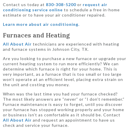
Contact us today at
830-308-5200
or
request air
conditioning service online
to schedule a free in-home
estimate or to have your air conditioner repaired.
Learn more about air conditioning.
Furnaces and Heating
All About Air
technicians are experienced with heating
and furnace systems in Johnson City, TX.
Are you looking to purchase a new furnace or upgrade your
current heating system to run more efficiently? We can
determine which furnace is right for your home. This is
very important, as a furnace that is too small or too large
won’t operate at an efficient level, placing extra strain on
the unit and costing you money.
When was the last time you had your furnace checked?
The most likely answers are “never” or “I don’t remember.”
Furnace maintenance is easy to forget, until you discover
your furnace has stopped working properly and your home
or business isn’t as comfortable as it should be. Contact
All About Air
and request an appointment to have us
check and service your furnace.