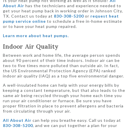
Is your heat pump not working as well as it should?
All
About Air
has the technicians and experience needed to
get your heat pump back in working order in Johnson City,
TX. Contact us today at
830-308-5200
or
request heat
pump service online
to schedule a free in-home estimate
or to have your heat pump repaired.
Learn more about heat pumps.
Indoor Air Quality
Between work and home life, the average person spends
about 90 percent of their time indoors. Indoor air can be
two to five times more polluted than outside air. In fact,
the US Environmental Protection Agency (EPA) ranked
indoor air quality (IAQ) as a top five environmental danger.
A well-insulated home can help with your energy bills by
keeping a constant temperature, but that also leads to the
same air being recycled through your home each time you
run your air conditioner or furnace. Be sure you have
proper filtration in place to prevent allergens and bacteria
from circulating through your air.
All About Air
can help you breathe easy. Call us today at
830-308-5200
, and we can put together a plan for your