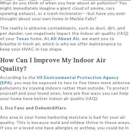
What do you think of when you hear about air pollution? You
might immediately imagine a giant cloud of smoke, cars
spewing exhaust, or a trash incinerator––but have you ever
thought about your own home in Marble Falls?
The reality is airborne contaminants, such as dust, dirt, and
pet dander, can negatively impact the indoor air quality (IAQ)
of your
Texas
home. At
All About Air
, we want you to
breathe in fresh air, which is why we offer maintenance to
keep your HVAC in top shape.
How Can I Improve My Indoor Air
Quality?
According to the
US Environmental Protection Agency
(EPA)
, you may be exposed to two to five times more airborne
pollutants by staying indoors rather than outside. To protect
yourself and your loved ones, here are five ways you can help
your home have better indoor air quality (IAQ):
1. Use Fans and Dehumidifiers
Any area in your home harboring moisture is bad for your air
quality. This is because mold and mildew thrive in these areas.
If you or a loved one have allergies or asthma, you could be in