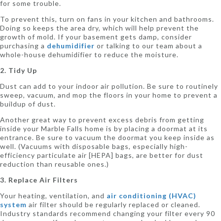
for some trouble.
To prevent this, turn on fans in your kitchen and bathrooms.
Doing so keeps the area dry, which will help prevent the
growth of mold. If your basement gets damp, consider
purchasing a
dehumidifier
or talking to our team about a
whole-house dehumidifier to reduce the moisture.
2. Tidy Up
Dust can add to your indoor air pollution. Be sure to routinely
sweep, vacuum, and mop the floors in your home to prevent a
buildup of dust.
Another great way to prevent excess debris from getting
inside your Marble Falls home is by placing a doormat at its
entrance. Be sure to vacuum the doormat you keep inside as
well. (Vacuums with disposable bags, especially high-
efficiency particulate air [HEPA] bags, are better for dust
reduction than reusable ones.)
3. Replace Air Filters
Your heating, ventilation, and
air conditioning (HVAC)
system
air filter should be regularly replaced or cleaned.
Industry standards recommend changing your filter every 90