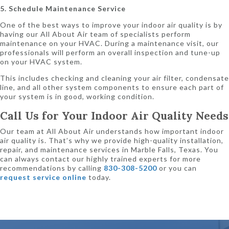
5. Schedule Maintenance Service
One of the best ways to improve your indoor air quality is by
having our All About Air team of specialists perform
maintenance on your HVAC. During a maintenance visit, our
professionals will perform an overall inspection and tune-up
on your HVAC system.
This includes checking and cleaning your air filter, condensate
line, and all other system components to ensure each part of
your system is in good, working condition.
Call Us for Your Indoor Air Quality Needs
Our team at All About Air understands how important indoor
air quality is. That’s why we provide high-quality installation,
repair, and maintenance services in Marble Falls, Texas. You
can always contact our highly trained experts for more
recommendations by calling
830-308-5200
or you can
request service online
today.