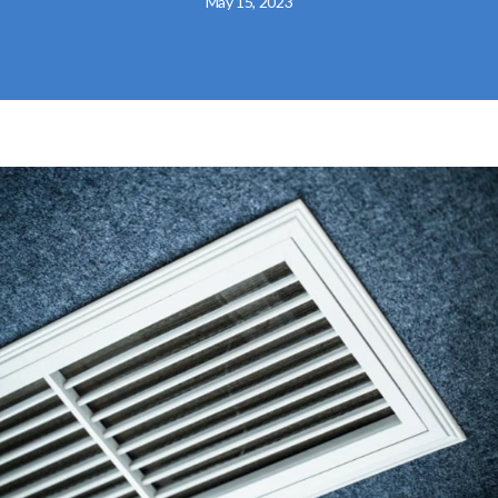
May 15, 2023