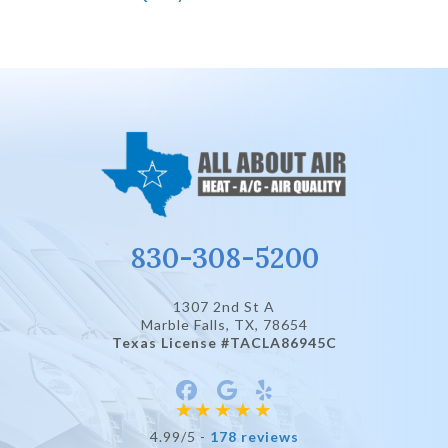
830-308-5200
1307 2nd St A
Marble Falls, TX
, 78654
Texas License #TACLA86945C
4.99/5 -
178 reviews