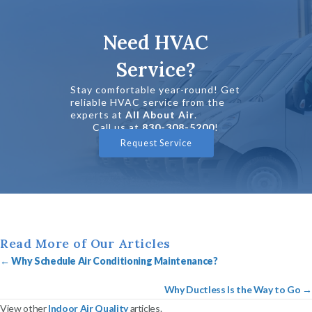
Need HVAC
Service?
Stay comfortable year-round! Get
reliable HVAC service from the
experts at
All About Air
.
Call us at
830-308-5200
!
Request Service
Read More of Our Articles
Posts
←
Why Schedule Air Conditioning Maintenance?
navigation
Why Ductless Is the Way to Go →
View other
Indoor Air Quality
articles.