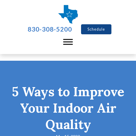
830-308-5200
Schedule
5 Ways to Improve
Your Indoor Air
Quality