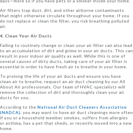
days—more so if you have pets or a smoker inside your home.
Air filters trap dust, dirt, and other airborne contaminants
that might otherwise circulate throughout your home. If you
do not replace or clean the filter, you risk breathing polluted
air.
4. Clean Your Air Ducts
Failing to routinely change or clean your air filter can also lead
to an accumulation of dirt and grime in your air ducts. This can
result in poor indoor air quality as well. While this is one of
several causes of dirty ducts, taking care of your air filter is
essential in order to have fresh air to breathe in your home.
To prolong the life of your air ducts and ensure you have
clean air to breathe, request an air duct cleaning by our All
About Air professionals. Our team of HVAC specialists will
remove the collection of dirt and thoroughly clean your air
ducts for you.
According to the
National Air Duct Cleaners Association
(NADCA)
, you may want to have air duct cleanings more often
if you or a household member smokes, suffers from allergies
or asthma, has a pet that sheds, or recently moved into a new
home.